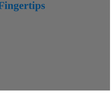
Fingertips