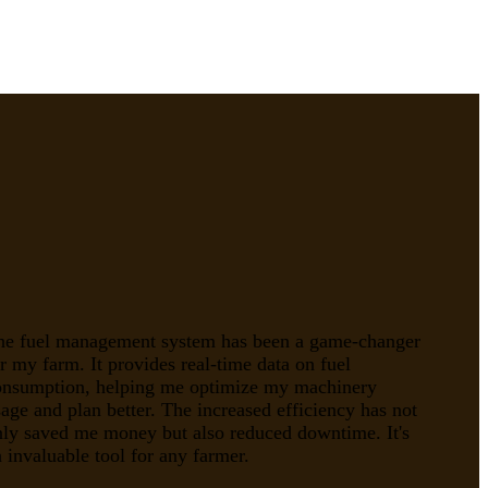
he fuel management system has been a game-changer
r my farm. It provides real-time data on fuel
onsumption, helping me optimize my machinery
age and plan better. The increased efficiency has not
nly saved me money but also reduced downtime. It's
 invaluable tool for any farmer.