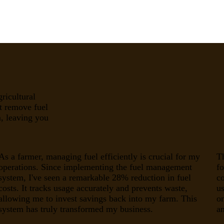
ricultural
t remove fuel
, leaving you
As a farmer, managing fuel efficiently is crucial for my
T
operations. Since implementing the fuel management
fo
system, I've seen a remarkable 28% reduction in fuel
c
costs. It tracks usage accurately and prevents waste,
us
allowing me to invest savings back into my farm. This
o
system has truly transformed my business.
an