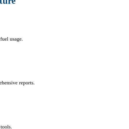
lture
 fuel usage.
ehensive reports.
tools.