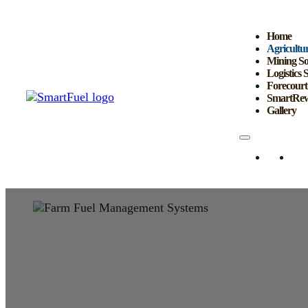
Home
Agricultur
Mining So
Logistics 
Forecourt
SmartRew
Gallery
Home
Agri