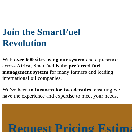
Join the SmartFuel
Revolution
With
over 600 sites using our system
and a presence
across Africa, Smartfuel is the
preferred fuel
management system
for many farmers and leading
international oil companies.
We’ve been
in business for two decades
, ensuring we
have the experience and expertise to meet your needs.
Request Pricing Estim