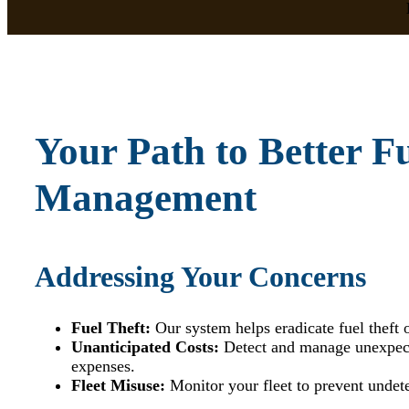
Your Path to Better F
Management
Addressing Your Concerns
Fuel Theft:
Our system helps eradicate fuel theft 
Unanticipated Costs:
Detect and manage unexpect
expenses.
Fleet Misuse:
Monitor your fleet to prevent undet