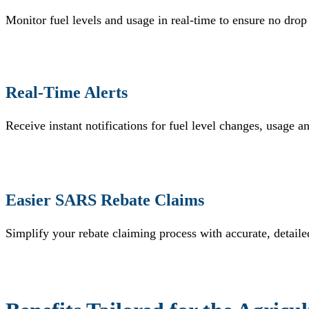
Monitor fuel levels and usage in real-time to ensure no drop
Real-Time Alerts
Receive instant notifications for fuel level changes, usage a
Easier SARS Rebate Claims
Simplify your rebate claiming process with accurate, detail