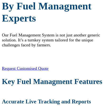
By Fuel Managment
Experts
Our Fuel Management System is not just another generic
solution. It’s a turnkey system tailored for the unique
challenges faced by farmers.
Request Customised Quote
Key Fuel Managment Features
Accurate Live Tracking and Reports