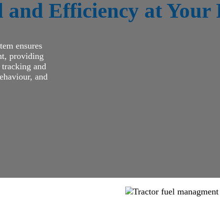
 and Efficiency at Your 
stem ensures
t, providing
e tracking and
behaviour, and