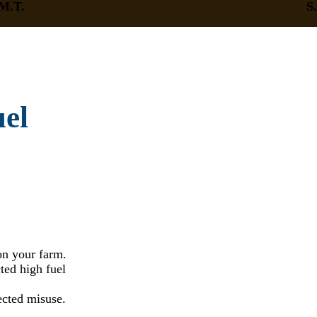
M.T.
S
uel
on your farm.
ed high fuel
ected misuse.