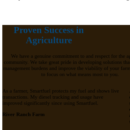
Proven Success in
Agriculture
We have a genuine commitment to and respect for the ag
community. We take great pride in developing solutions tha
management burdens and improve the viability of your farm
to focus on what means most to you.
As a farmer, Smartfuel protects my fuel and shows live
transactions. My diesel tracking and usage have
improved significantly since using Smartfuel.
River Ranch Farm