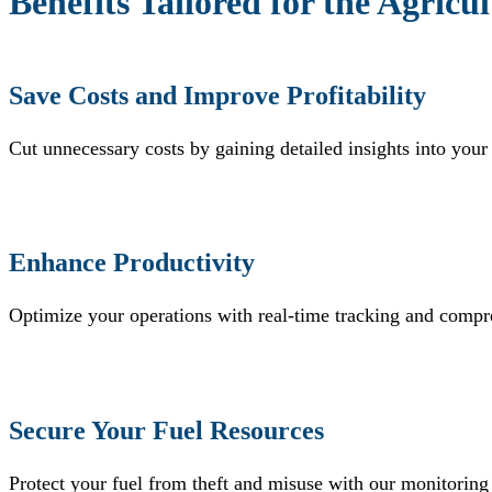
Benefits Tailored for the Agricu
Save Costs and Improve Profitability
Cut unnecessary costs by gaining detailed insights into your
Enhance Productivity
Optimize your operations with real-time tracking and compr
Secure Your Fuel Resources
Protect your fuel from theft and misuse with our monitoring 