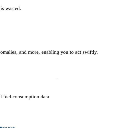
 is wasted.
nomalies, and more, enabling you to act swiftly.
ed fuel consumption data.