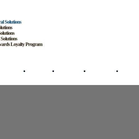
al Solutions
lutions
Solutions
 Solutions
ards Loyalty Program
cultural Solutions
Mining Solutions
Logistics Solutions
Forecourt Solutions
SmartRewa