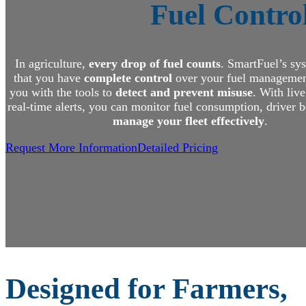
Fuel Control
In agriculture,
every drop of fuel counts
. SmartFuel’s sy
that you have
complete control
over your fuel managemen
you with the tools to
detect and prevent misuse
. With liv
real-time alerts, you can monitor fuel consumption, driver 
manage your fleet effectively
.
Request More Information
Detailed Pricing
Designed for Farmers,